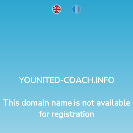
YOUNITED-COACH.INFO
This domain name is not available
for registration