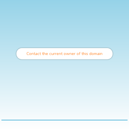
Contact the current owner of this domain